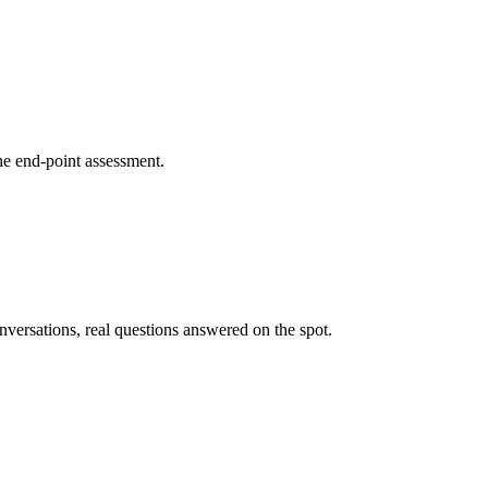
he end-point assessment.
nversations, real questions answered on the spot.