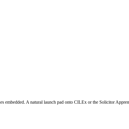
s embedded. A natural launch pad onto CILEx or the Solicitor Apprent