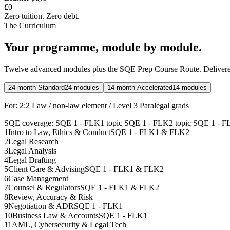
£0
Zero tuition. Zero debt.
The Curriculum
Your programme, module by module.
Twelve advanced modules plus the SQE Prep Course Route. Delivered
24-month Standard
24 modules
14-month Accelerated
14 modules
For:
2:2 Law / non-law element / Level 3 Paralegal grads
SQE coverage:
SQE 1 - FLK1 topic
SQE 1 - FLK2 topic
SQE 1 - F
1
Intro to Law, Ethics & Conduct
SQE 1 - FLK1 & FLK2
2
Legal Research
3
Legal Analysis
4
Legal Drafting
5
Client Care & Advising
SQE 1 - FLK1 & FLK2
6
Case Management
7
Counsel & Regulators
SQE 1 - FLK1 & FLK2
8
Review, Accuracy & Risk
9
Negotiation & ADR
SQE 1 - FLK1
10
Business Law & Accounts
SQE 1 - FLK1
11
AML, Cybersecurity & Legal Tech