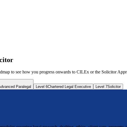
citor
map to see how you progress onwards to CILEx or the Solicitor Appre
Advanced Paralegal
Level 6
Chartered Legal Executive
Level 7
Solicitor
ules covering legal research, drafting, ethics, client care, property, 