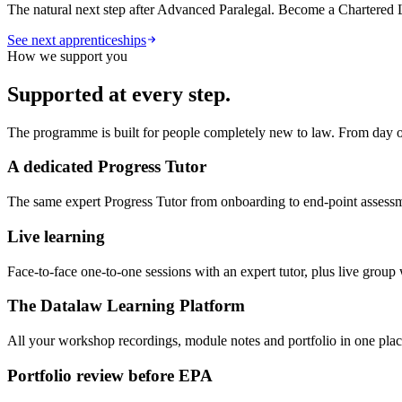
The natural next step after Advanced Paralegal. Become a Chartered L
See next apprenticeships
How we support you
Supported at every step.
The programme is built for people completely new to law. From day on
A dedicated Progress Tutor
The same expert Progress Tutor from onboarding to end-point assess
Live learning
Face-to-face one-to-one sessions with an expert tutor, plus live grou
The Datalaw Learning Platform
All your workshop recordings, module notes and portfolio in one place
Portfolio review before EPA