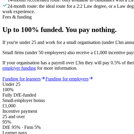
24-month route: the ideal route for a 2:2 Law degree, or a Law de
work experience.
Fees & funding
Up to 100% funded. You pay nothing.
If you're under 25 and work for a small organisation (under £3m annu
Small firms (under 50 employees) also receive a
£1,000 incentive pa
If your organisation has a payroll over £3m they will pay 0.5% of their
employer funding
for more information.
Funding for learners
Funding for employers
Under 25
100%
Fully DfE-funded
Small-employer bonus
£1,000
Incentive payment
25 and over
95%
DfE 95% · Firm 5%
Learner pays