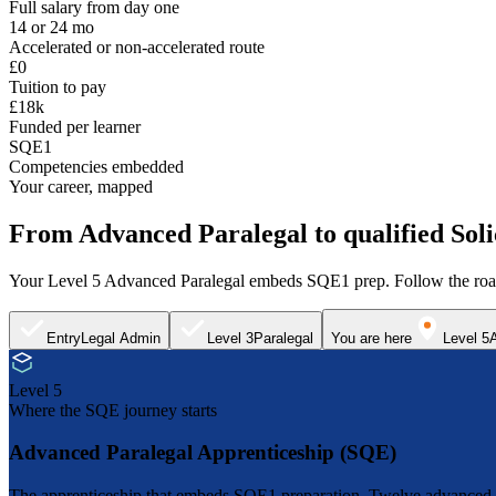
Full salary from day one
14 or 24 mo
Accelerated or non-accelerated route
£0
Tuition to pay
£18k
Funded per learner
SQE1
Competencies embedded
Your career, mapped
From Advanced Paralegal to qualified Soli
Your Level 5 Advanced Paralegal embeds SQE1 prep. Follow the road
Entry
Legal Admin
Level 3
Paralegal
You are here
Level 5
Level 5
Where the SQE journey starts
Advanced Paralegal Apprenticeship (SQE)
The apprenticeship that embeds SQE1 preparation. Twelve advanced mod