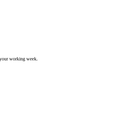
d your working week.