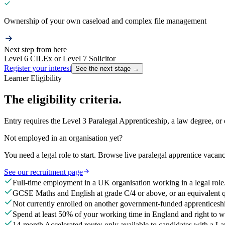
Ownership of your own caseload and complex file management
Next step from here
Level 6 CILEx or Level 7 Solicitor
Register your interest
See the next stage →
Learner Eligibility
The eligibility criteria.
Entry requires the Level 3 Paralegal Apprenticeship, a law degree, or
Not employed in an organisation yet?
You need a legal role to start. Browse live paralegal apprentice vacanci
See our recruitment page
Full-time employment in a UK organisation working in a legal role
GCSE Maths and English at grade C/4 or above, or an equivalent qu
Not currently enrolled on another government-funded apprenticesh
Spend at least 50% of your working time in England and right to 
14-month Accelerated route: only available to candidates with a L