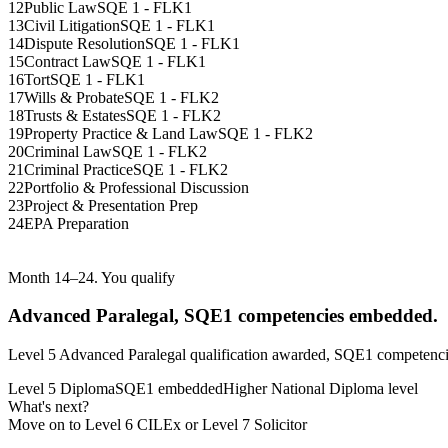
12
Public Law
SQE 1 - FLK1
13
Civil Litigation
SQE 1 - FLK1
14
Dispute Resolution
SQE 1 - FLK1
15
Contract Law
SQE 1 - FLK1
16
Tort
SQE 1 - FLK1
17
Wills & Probate
SQE 1 - FLK2
18
Trusts & Estates
SQE 1 - FLK2
19
Property Practice & Land Law
SQE 1 - FLK2
20
Criminal Law
SQE 1 - FLK2
21
Criminal Practice
SQE 1 - FLK2
22
Portfolio & Professional Discussion
23
Project & Presentation Prep
24
EPA Preparation
Month 14–24. You qualify
Advanced Paralegal, SQE1 competencies embedded.
Level 5 Advanced Paralegal qualification awarded, SQE1 competencie
Level 5 Diploma
SQE1 embedded
Higher National Diploma level
What's next?
Move on to Level 6 CILEx or Level 7 Solicitor