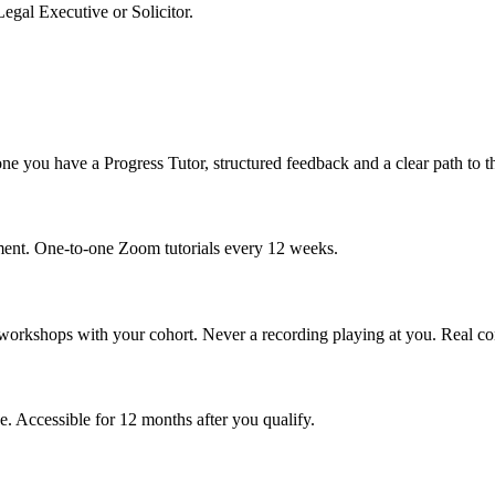
egal Executive or Solicitor.
e you have a Progress Tutor, structured feedback and a clear path to t
ment. One-to-one Zoom tutorials every 12 weeks.
p workshops with your cohort. Never a recording playing at you. Real co
. Accessible for 12 months after you qualify.