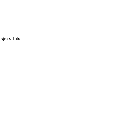
gress Tutor.