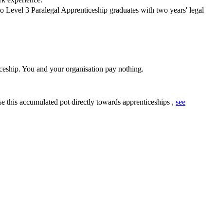
 Level 3 Paralegal Apprenticeship graduates with two years' legal
ceship. You and your organisation pay nothing.
se this accumulated pot directly towards apprenticeships ,
see