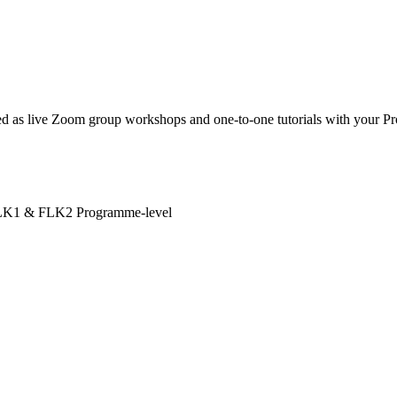
 as live Zoom group workshops and one-to-one tutorials with your Pro
LK1 & FLK2
Programme-level