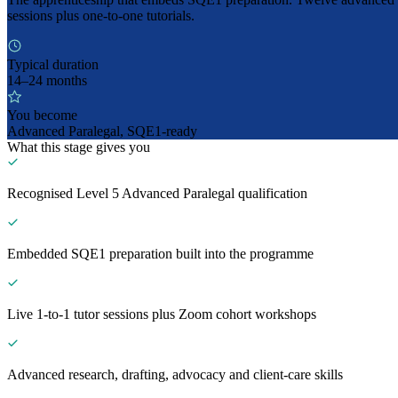
sessions plus one-to-one tutorials.
Typical duration
14–24 months
You become
Advanced Paralegal, SQE1-ready
What this stage gives you
Recognised Level 5 Advanced Paralegal qualification
Embedded SQE1 preparation built into the programme
Live 1-to-1 tutor sessions plus Zoom cohort workshops
Advanced research, drafting, advocacy and client-care skills