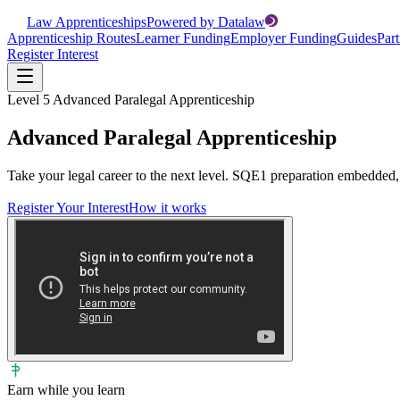
Law Apprenticeships
Powered by Datalaw
Apprenticeship Routes
Learner Funding
Employer Funding
Guides
Part
Register Interest
Level 5 Advanced Paralegal Apprenticeship
Advanced Paralegal Apprenticeship
Take your legal career to the next level. SQE1 preparation embedded,
Register Your Interest
How it works
Earn while you learn