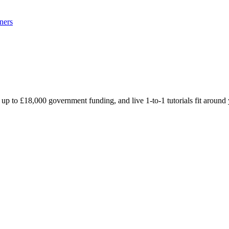
ners
 up to £18,000 government funding, and live 1-to-1 tutorials fit aroun