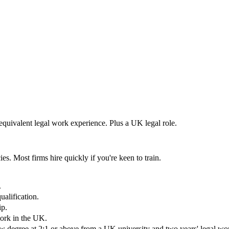
 equivalent legal work experience. Plus a UK legal role.
es. Most firms hire quickly if you're keen to train.
.
alification.
ip.
work in the UK.
aw degree at 2:1 or above from a UK university and two years' legal wo