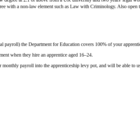
gree with a non-law element such as Law with Criminology. Also open to
al payroll) the Department for Education covers 100% of your apprenti
yment
when they hire an apprentice aged 16–24.
 monthly payroll into the apprenticeship levy pot, and will be able to u