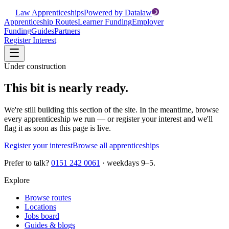
Law Apprenticeships
Powered by Datalaw
Apprenticeship Routes
Learner Funding
Employer
Funding
Guides
Partners
Register Interest
Under construction
This bit is nearly ready.
We're still building this section of the site. In the meantime, browse
every apprenticeship we run — or register your interest and we'll
flag it as soon as this page is live.
Register your interest
Browse all apprenticeships
Prefer to talk?
0151 242 0061
· weekdays 9–5.
Explore
Browse routes
Locations
Jobs board
Guides & blogs