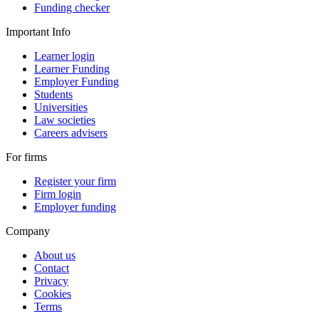
Funding checker
Important Info
Learner login
Learner Funding
Employer Funding
Students
Universities
Law societies
Careers advisers
For firms
Register your firm
Firm login
Employer funding
Company
About us
Contact
Privacy
Cookies
Terms