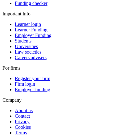
Funding checker
Important Info
Learner login
Learner Funding
Employer Funding
Students
Universities
Law societies
Careers advisers
For firms
Register your firm
Firm login
Employer funding
Company
About us
Contact
Privacy
Cookies
Terms