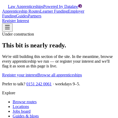
Law Apprenticeships
Powered by Datalaw
Apprenticeship Routes
Learner Funding
Employer
Funding
Guides
Partners
Register Interest
Under construction
This bit is nearly ready.
We're still building this section of the site. In the meantime, browse
every apprenticeship we run — or register your interest and we'll
flag it as soon as this page is live.
Register your interest
Browse all apprenticeships
Prefer to talk?
0151 242 0061
· weekdays 9–5.
Explore
Browse routes
Locations
Jobs board
Guides & blogs