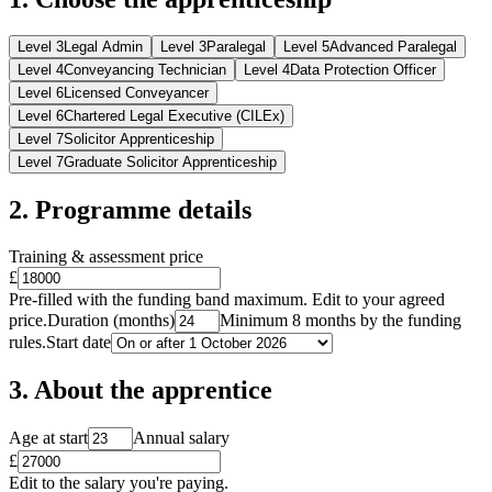
Level
3
Legal Admin
Level
3
Paralegal
Level
5
Advanced Paralegal
Level
4
Conveyancing Technician
Level
4
Data Protection Officer
Level
6
Licensed Conveyancer
Level
6
Chartered Legal Executive (CILEx)
Level
7
Solicitor Apprenticeship
Level
7
Graduate Solicitor Apprenticeship
2. Programme details
Training & assessment price
£
Pre-filled with the funding band maximum. Edit to your agreed
price.
Duration (months)
Minimum 8 months by the funding
rules.
Start date
3. About the apprentice
Age at start
Annual salary
£
Edit to the salary you're paying.