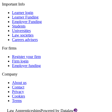
Important Info
Learner login
Learner Funding
Employer Funding
Students
Universities
Law societies
Careers advisers
For firms
Register your firm
Firm login
Employer funding
Company
About us
Contact
Privacy
Cookies
Terms
Law Apprenticeships
Powered by Datalaw