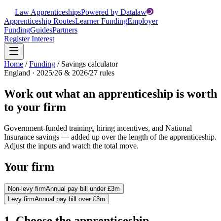
Law Apprenticeships
Powered by Datalaw
Apprenticeship Routes
Learner Funding
Employer
Funding
Guides
Partners
Register Interest
Home
/
Funding
/
Savings calculator
England · 2025/26 & 2026/27 rules
Work out what an apprenticeship is worth
to your firm
Government-funded training, hiring incentives, and National
Insurance savings — added up over the length of the apprenticeship.
Adjust the inputs and watch the total move.
Your firm
Non-levy firm
Annual pay bill under £3m
Levy firm
Annual pay bill over £3m
1. Choose the apprenticeship