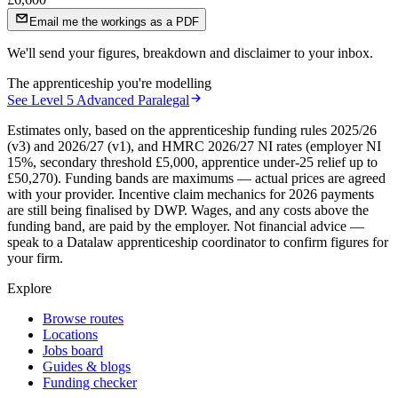
Email me the workings as a PDF
We'll send your figures, breakdown and disclaimer to your inbox.
The apprenticeship you're modelling
See
Level 5 Advanced Paralegal
Estimates only, based on the apprenticeship funding rules 2025/26
(v3) and 2026/27 (v1), and HMRC 2026/27 NI rates (employer NI
15%, secondary threshold £5,000, apprentice under-25 relief up to
£50,270). Funding bands are maximums — actual prices are agreed
with your provider. Incentive claim mechanics for 2026 payments
are still being finalised by DWP. Wages, and any costs above the
funding band, are paid by the employer. Not financial advice —
speak to a Datalaw apprenticeship coordinator to confirm figures for
your firm.
Explore
Browse routes
Locations
Jobs board
Guides & blogs
Funding checker