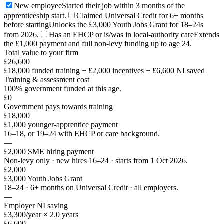
New employee
Started their job within 3 months of the
apprenticeship start.
Claimed Universal Credit for 6+ months
before starting
Unlocks the £3,000 Youth Jobs Grant for 18–24s
from 2026.
Has an EHCP or is/was in local-authority care
Extends
the £1,000 payment and full non-levy funding up to age 24.
Total value to your firm
£26,600
£18,000 funded training
+
£2,000
incentives +
£6,600
NI saved
Training & assessment cost
100% government funded at this age.
£0
Government pays towards training
£18,000
£1,000 younger-apprentice payment
16–18, or 19–24 with EHCP or care background.
—
£2,000 SME hiring payment
Non-levy only · new hires 16–24 · starts from 1 Oct 2026.
£2,000
£3,000 Youth Jobs Grant
18–24 · 6+ months on Universal Credit · all employers.
—
Employer NI saving
£3,300/year × 2.0 years
£6,600